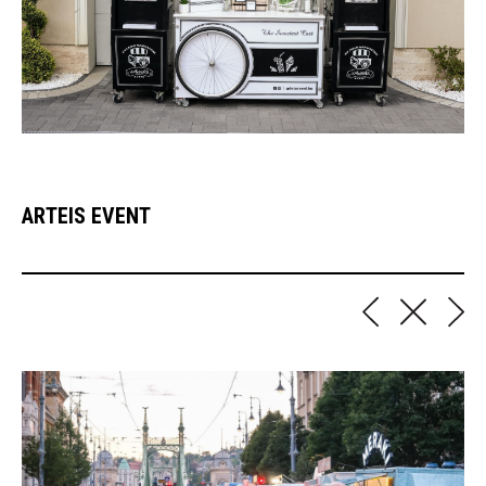
ARTEIS EVENT