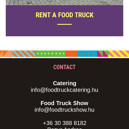
RENT A FOOD TRUCK
CONTACT
Catering
info@foodtruckcatering.hu
Food Truck Show
info@foodtruckshow.hu
+36 30 388 8182