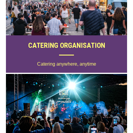
CATERING ORGANISATION
Catering anywhere, anytime