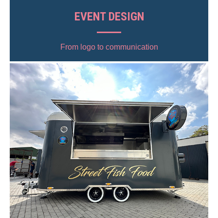
EVENT DESIGN
From logo to communication