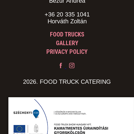
Bezur Andrea
+36 20 335 1041
Horváth Zoltán
FOOD TRUCKS
GALLERY
PRIVACY POLICY
2026. FOOD TRUCK CATERING