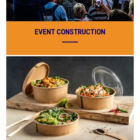
EVENT CONSTRUCTION