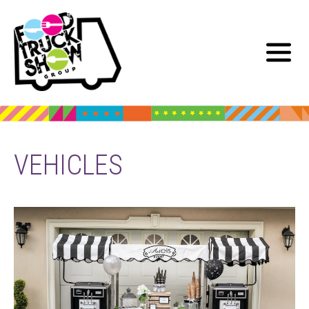
VEHICLES