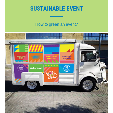
SUSTAINABLE EVENT
How to green an event?