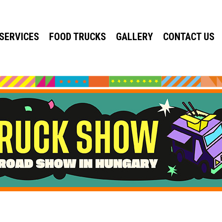
SERVICES
FOOD TRUCKS
GALLERY
CONTACT US