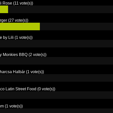
di Rose
(11 vote(s))
rger
(27 vote(s))
e by Lili
(1 vote(s))
y Monkies BBQ
(2 vote(s))
harcsa Halbár
(1 vote(s))
co Latin Street Food
(0 vote(s))
um
(1 vote(s))