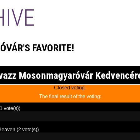
HIVE
VÁR'S FAVORITE!
vazz Mosonmagyaróvár Kedvencér
Closed voting.
The final result of the voting:
1 vote(s))
Heaven
(2 vote(s))