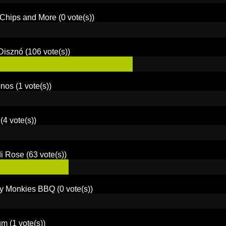
 Chips and More
(0 vote(s))
Disznó
(106 vote(s))
onos
(1 vote(s))
(4 vote(s))
di Rose
(63 vote(s))
y Monkies BBQ
(0 vote(s))
um
(1 vote(s))