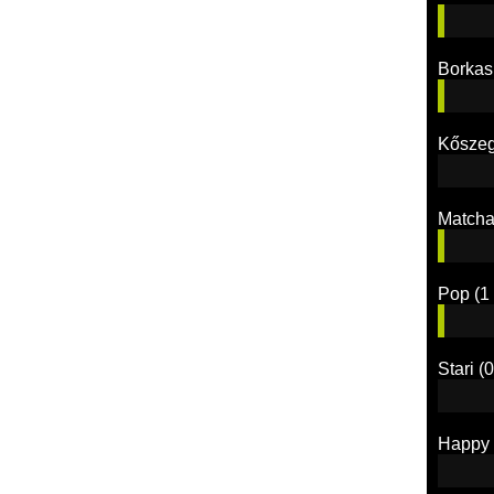
Borkas
Kőszeg
Match
Pop
(1 
Stari
(0
Happy 