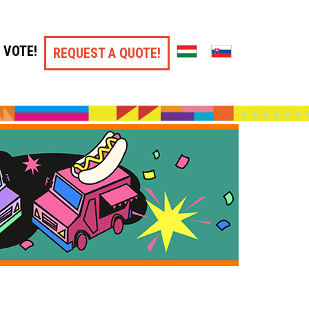
VOTE!
REQUEST A QUOTE!