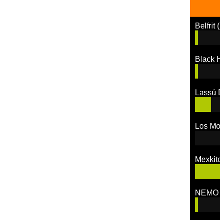
Belfrit
(
Black
Lassú 
Los M
Mexkit
NEMO