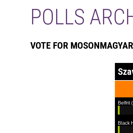
POLLS ARC
VOTE FOR MOSONMAGYARÓ
Sza
Belfrit
(
Black 