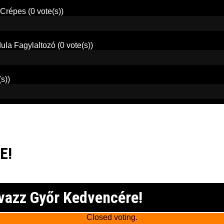
 Crépes
(0 vote(s))
ula Fagylaltozó
(0 vote(s))
(s))
E!
vazz Győr Kedvencére!
Closed voting.