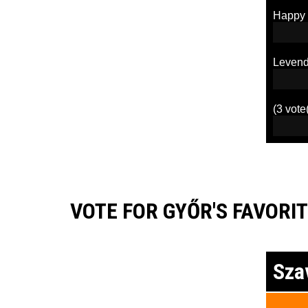
Happy
Levend
(3 vote
VOTE FOR GYŐR'S FAVORIT
Sza