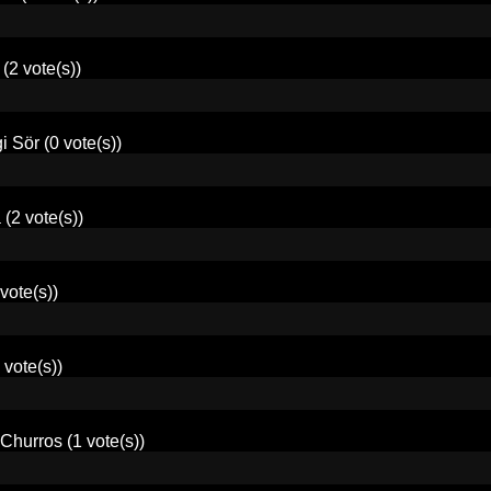
(2 vote(s))
i Sör
(0 vote(s))
a
(2 vote(s))
vote(s))
 vote(s))
Churros
(1 vote(s))