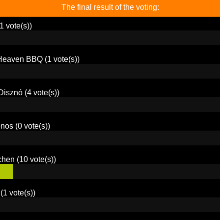
The final result of the voting:
1 vote(s))
 Heaven BBQ
(1 vote(s))
Disznó
(4 vote(s))
onos
(0 vote(s))
chen
(10 vote(s))
(1 vote(s))