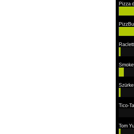
Pizza 
PizzBu
Raclett
Smoke
Szürke
Tico-Ta
Tom Y