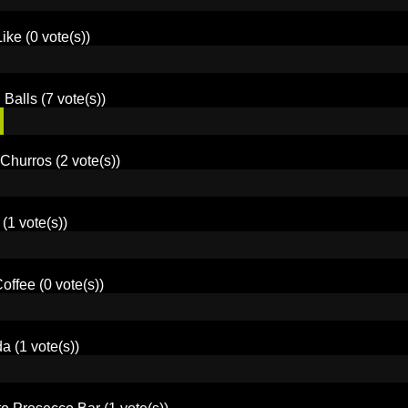
Like
(0 vote(s))
 Balls
(7 vote(s))
Churros
(2 vote(s))
(1 vote(s))
offee
(0 vote(s))
da
(1 vote(s))