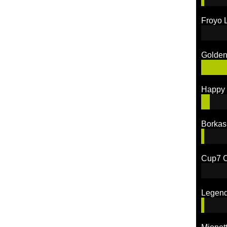
Froyo 
Golden
Happy 
Borkas
Cup7 C
Legen