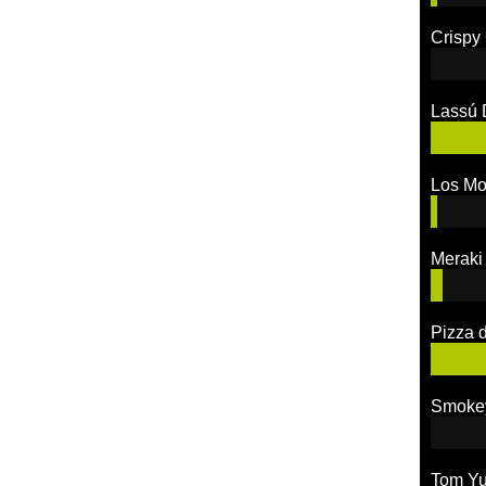
Crispy
Lassú 
Los M
Meraki
Pizza 
Smoke
Tom Y