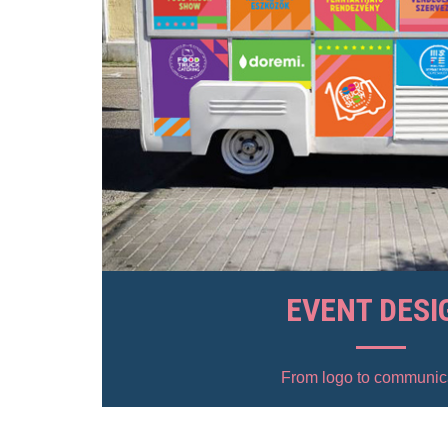
EVENT DESI
From logo to communic