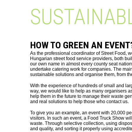
SUSTAINAB
HOW TO GREEN AN EVENT
As the professional coordinator of Street Food, w
Hungarian street food service providers, both bu
our own name in almost every county seat natio
undertake catering work for companies. The main 
sustainable solutions and organise them, from t
With the experience of hundreds of small and lar
way, we would like to help as many organisers a
help them in the future to manage their waste ge
and real solutions to help those who contact us.
To give you an example, an event with 20,000 pe
visitors. In such an event, a Food Truck Show wil
waste. Through selective collection, using dispos
and quality, and sorting it properly using accre