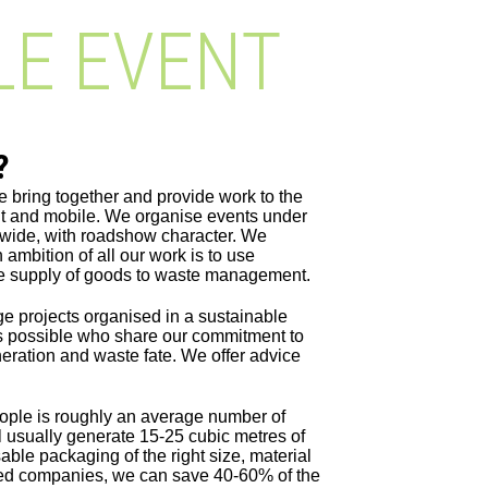
LE EVENT
?
e bring together and provide work to the
ilt and mobile. We organise events under
nwide, with roadshow character. We
ambition of all our work is to use
he supply of goods to waste management.
ge projects organised in a sustainable
s possible who share our commitment to
neration and waste fate. We offer advice
ople is roughly an average number of
l usually generate 15-25 cubic metres of
able packaging of the right size, material
dited companies, we can save 40-60% of the