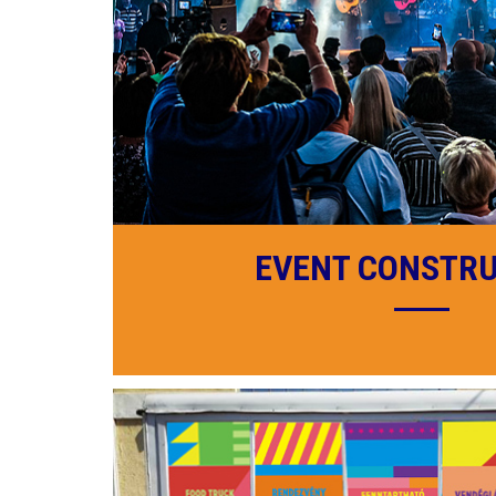
EVENT CONSTR