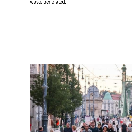
waste generated.