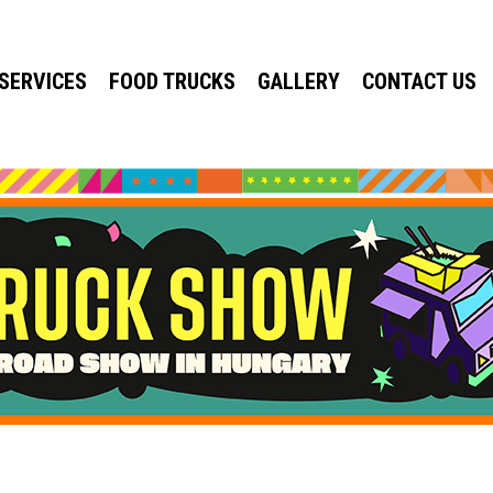
SERVICES
FOOD TRUCKS
GALLERY
CONTACT US