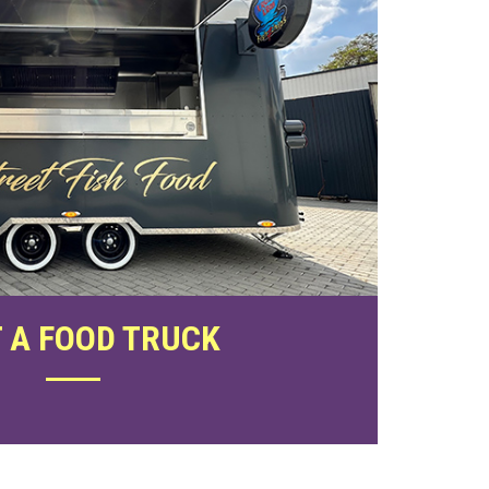
 A FOOD TRUCK