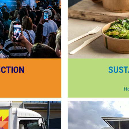
UCTION
SUST
Ho