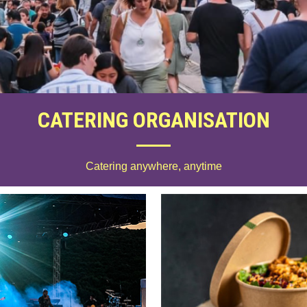
CATERING ORGANISATION
Catering anywhere, anytime