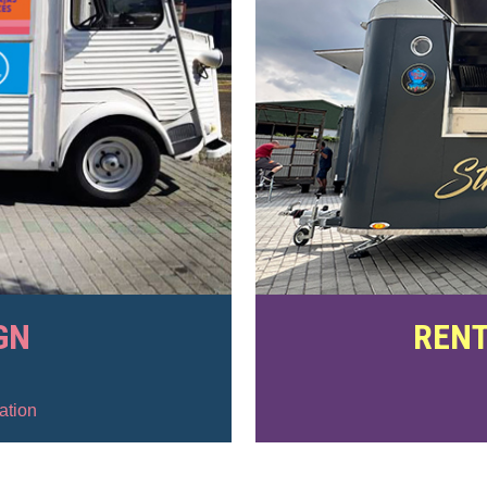
GN
RENT
ation