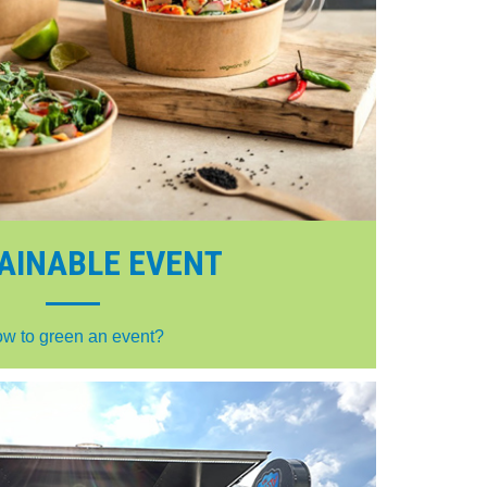
AINABLE EVENT
w to green an event?