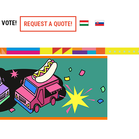
VOTE!
REQUEST A QUOTE!