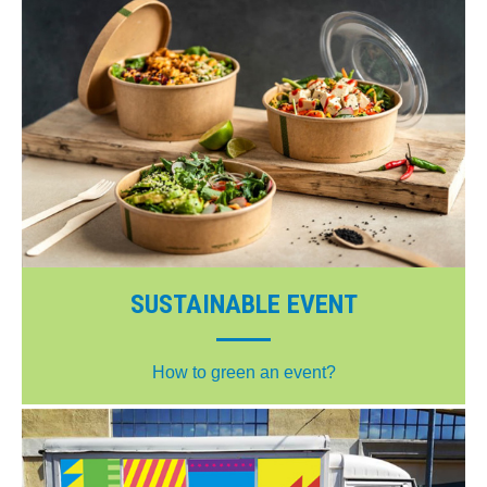
SUSTAINABLE EVENT
How to green an event?