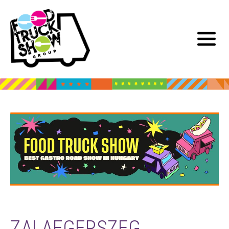
ZALAEGERSZEG