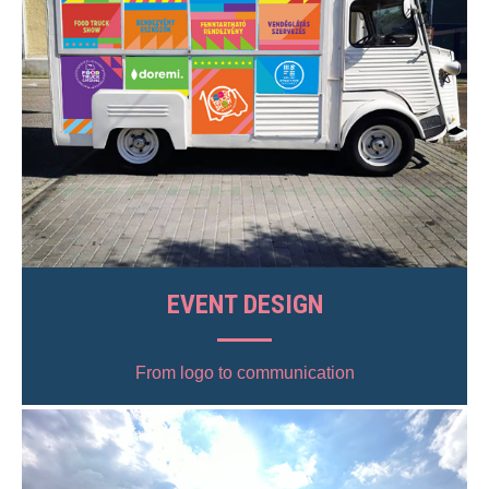
EVENT DESIGN
From logo to communication