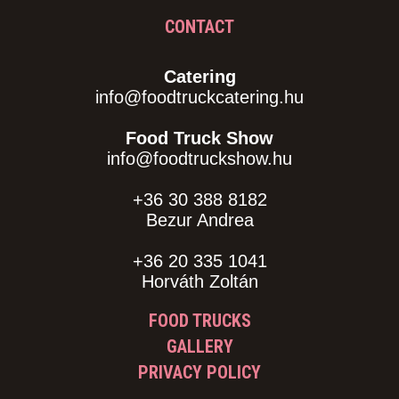
CONTACT
Catering
info@foodtruckcatering.hu
Food Truck Show
info@foodtruckshow.hu
+36 30 388 8182
Bezur Andrea
+36 20 335 1041
Horváth Zoltán
FOOD TRUCKS
GALLERY
PRIVACY POLICY