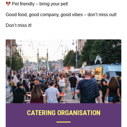
Pet friendly – bring your pet!
Good food, good company, good vibes – don’t miss out!
Don’t miss it!
CATERING ORGANISATION