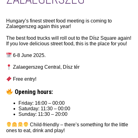
Hungary’s finest street food meeting is coming to
Zalaegerszeg again this year!
The best food trucks will roll out to the Dísz Square again!
If you love delicious street food, this is the place for you!
6-8 June 2025.
Zalaegerszeg Central, Dísz tér
Free entry!
Opening hours:
Friday: 16:00 – 00:00
Saturday: 11:30 – 00:00
Sunday: 11:30 – 20:00
Child-friendly – there’s something for the little
ones to eat, drink and play!