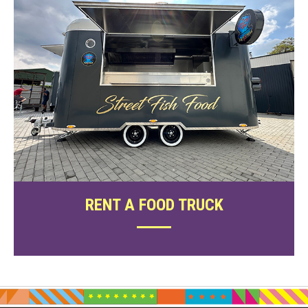
RENT A FOOD TRUCK