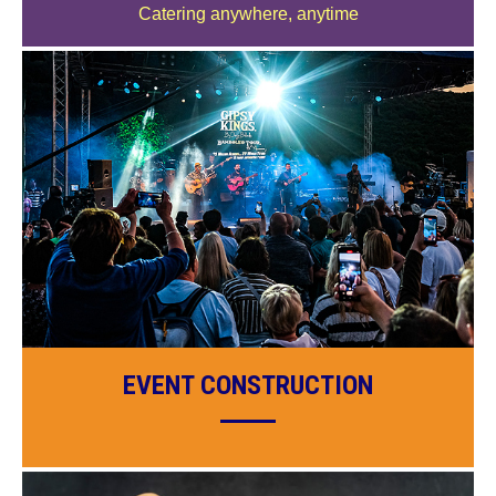
Catering anywhere, anytime
EVENT CONSTRUCTION