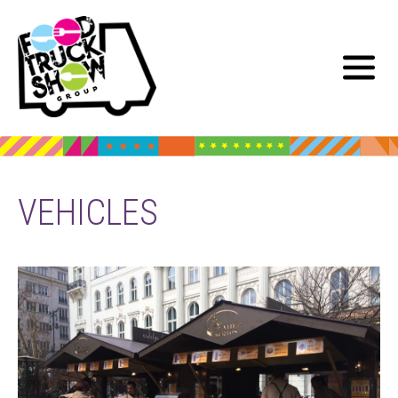
VEHICLES