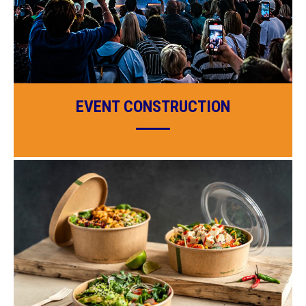
EVENT CONSTRUCTION