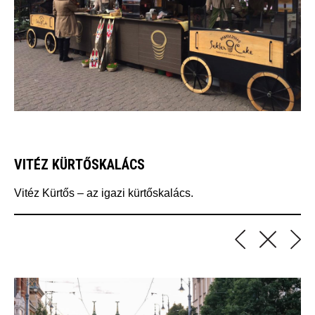
VITÉZ KÜRTŐSKALÁCS
Vitéz Kürtős – az igazi kürtőskalács.