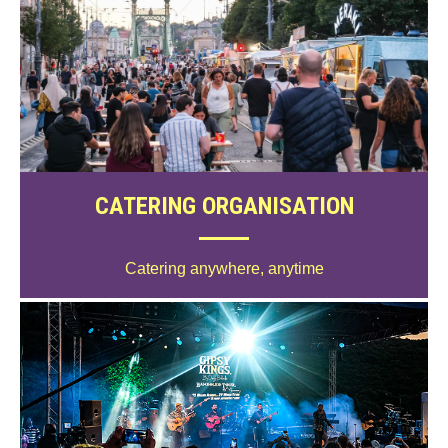
CATERING ORGANISATION
Catering anywhere, anytime