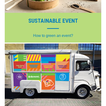
SUSTAINABLE EVENT
How to green an event?