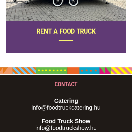
RENT A FOOD TRUCK
CONTACT
Catering
info@foodtruckcatering.hu
Food Truck Show
info@foodtruckshow.hu