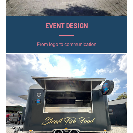
EVENT DESIGN
From logo to communication