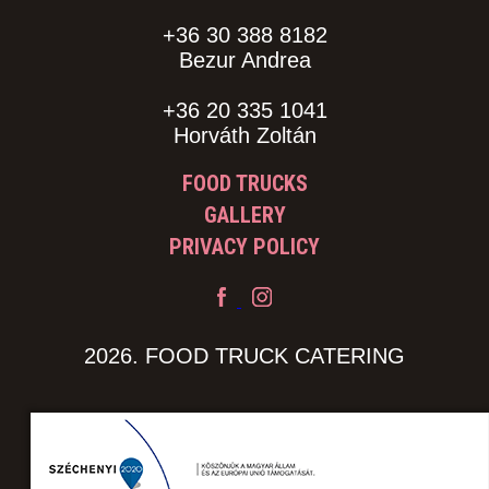
+36 30 388 8182
Bezur Andrea
+36 20 335 1041
Horváth Zoltán
FOOD TRUCKS
GALLERY
PRIVACY POLICY
2026. FOOD TRUCK CATERING