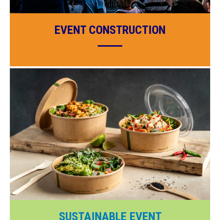
EVENT CONSTRUCTION
SUSTAINABLE EVENT