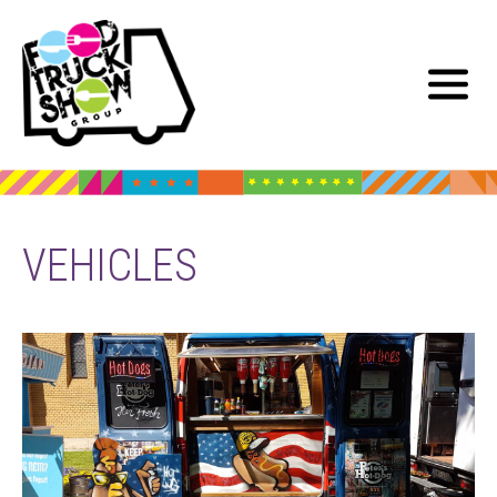
VEHICLES