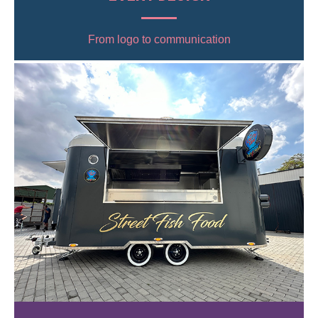
From logo to communication