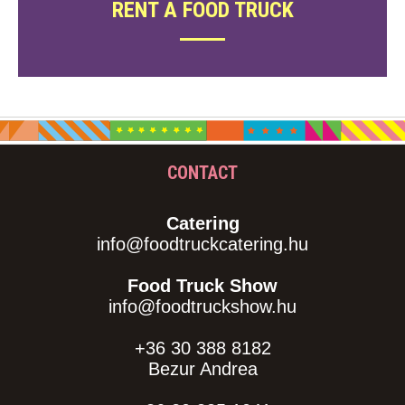
RENT A FOOD TRUCK
CONTACT
Catering
info@foodtruckcatering.hu
Food Truck Show
info@foodtruckshow.hu
+36 30 388 8182
Bezur Andrea