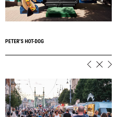
PETER’S HOT-DOG