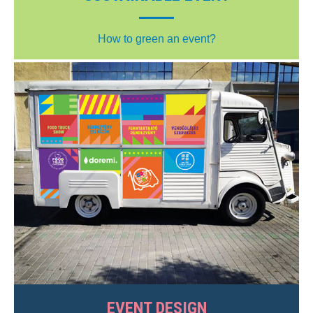
How to green an event?
EVENT DESIGN