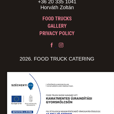
+36 20 335 1041
Horváth Zoltán
FOOD TRUCKS
GALLERY
PRIVACY POLICY
2026. FOOD TRUCK CATERING