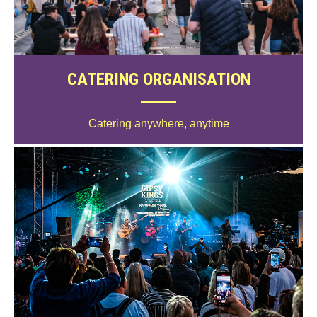
CATERING ORGANISATION
Catering anywhere, anytime