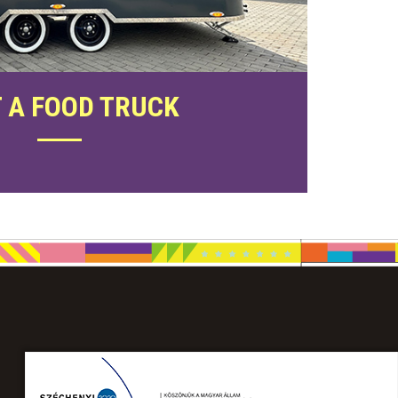
 A FOOD TRUCK