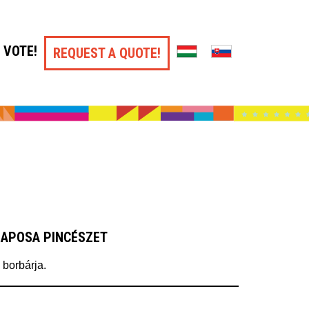
VOTE!
REQUEST A QUOTE!
LAPOSA PINCÉSZET
 borbárja.