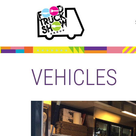
VEHICLES