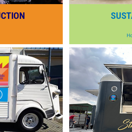
UCTION
SUST
Ho