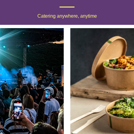
Catering anywhere, anytime