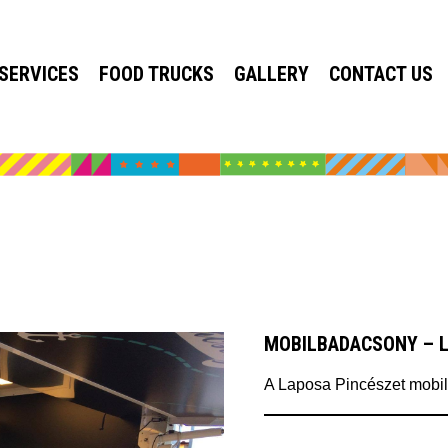
SERVICES
FOOD TRUCKS
GALLERY
CONTACT US
MOBILBADACSONY – 
A Laposa Pincészet mobil