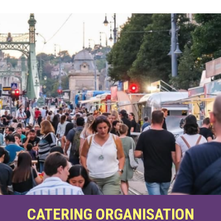
CATERING ORGANISATION