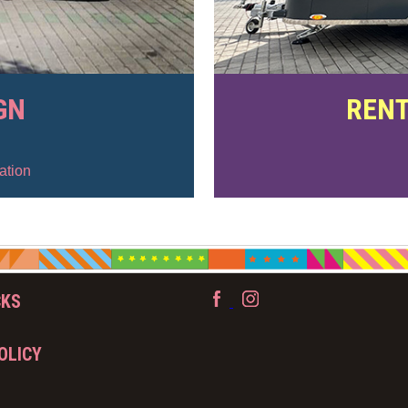
GN
RENT
ation
CKS
OLICY