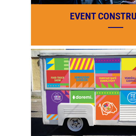
EVENT CONSTR