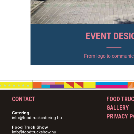
EVENT DESI
From logo to communic
CONTACT
FOOD TRU
GALLERY
Catering
PRIVACY P
info@foodtruckcatering.hu
Food Truck Show
info@foodtruckshow.hu