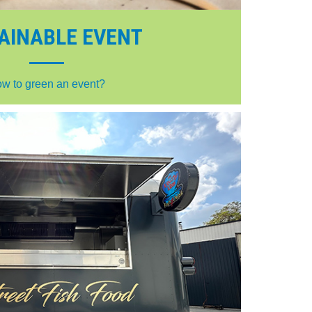
AINABLE EVENT
w to green an event?