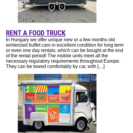
RENT A FOOD TRUCK
In Hungary we offer unique new or a few months old
winterized buffet cars in excellent condition for long term
or even one day rentals, which can be bought at the end
of the rental period! The mobile units meet all the
necessary regulatory requirements throughout Europe.
They can be towed comfortably by car, with […]