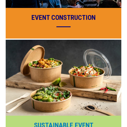
EVENT CONSTRUCTION
SUSTAINABLE EVENT