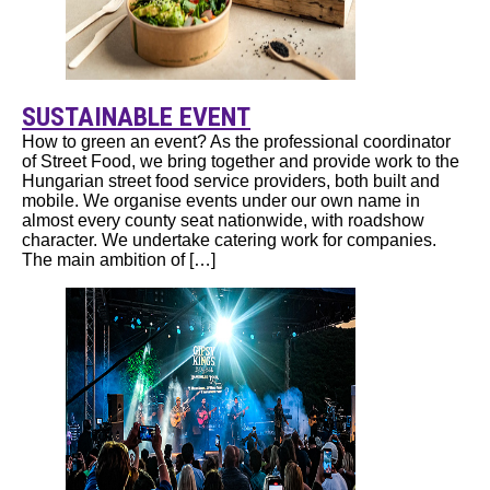
SUSTAINABLE EVENT
How to green an event? As the professional coordinator
of Street Food, we bring together and provide work to the
Hungarian street food service providers, both built and
mobile. We organise events under our own name in
almost every county seat nationwide, with roadshow
character. We undertake catering work for companies.
The main ambition of […]