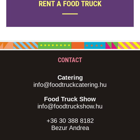
RENT A FOOD TRUCK
CONTACT
Catering
info@foodtruckcatering.hu
Food Truck Show
info@foodtruckshow.hu
+36 30 388 8182
Bezur Andrea