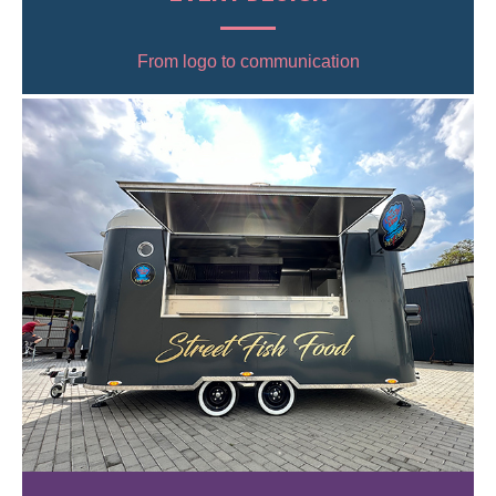
From logo to communication