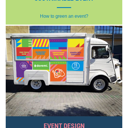
How to green an event?
EVENT DESIGN