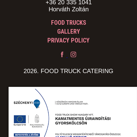
+36 20 335 1041
Horváth Zoltán
FOOD TRUCKS
GALLERY
PRIVACY POLICY
2026. FOOD TRUCK CATERING