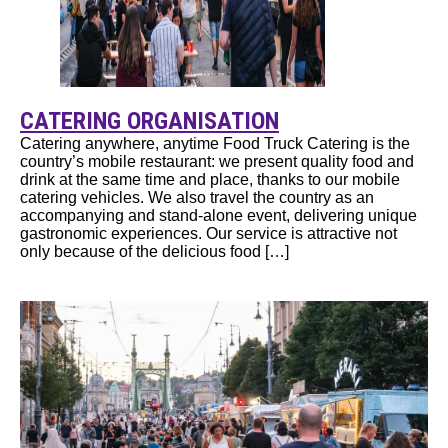
CATERING ORGANISATION
Catering anywhere, anytime Food Truck Catering is the
country’s mobile restaurant: we present quality food and
drink at the same time and place, thanks to our mobile
catering vehicles. We also travel the country as an
accompanying and stand-alone event, delivering unique
gastronomic experiences. Our service is attractive not
only because of the delicious food […]