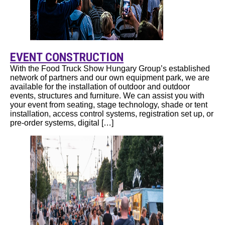
EVENT CONSTRUCTION
With the Food Truck Show Hungary Group’s established
network of partners and our own equipment park, we are
available for the installation of outdoor and outdoor
events, structures and furniture. We can assist you with
your event from seating, stage technology, shade or tent
installation, access control systems, registration set up, or
pre-order systems, digital […]