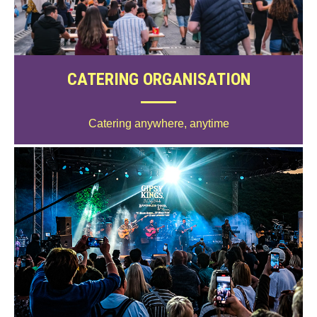
CATERING ORGANISATION
Catering anywhere, anytime