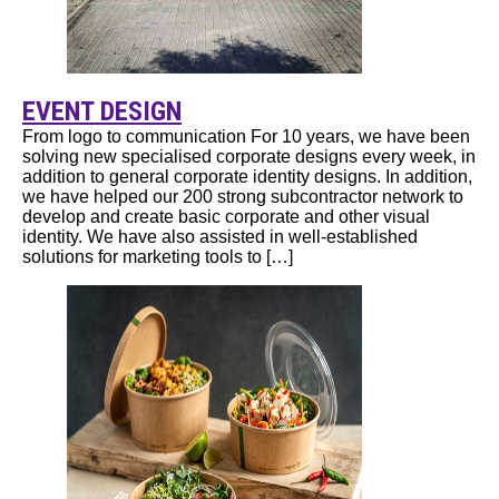
EVENT DESIGN
From logo to communication For 10 years, we have been
solving new specialised corporate designs every week, in
addition to general corporate identity designs. In addition,
we have helped our 200 strong subcontractor network to
develop and create basic corporate and other visual
identity. We have also assisted in well-established
solutions for marketing tools to […]